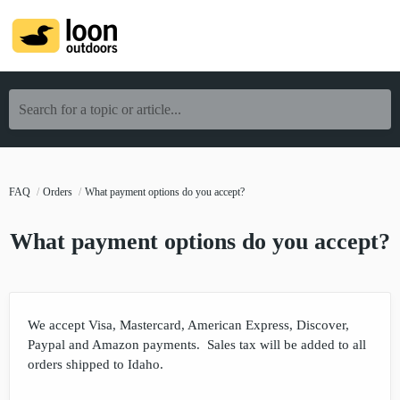
Search for a topic or article...
FAQ
Orders
What payment options do you accept?
What payment options do you accept?
We accept Visa, Mastercard, American Express, Discover,
Paypal and Amazon payments. Sales tax will be added to all
orders shipped to Idaho.