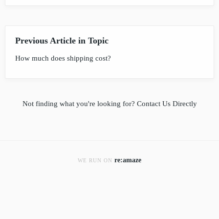
Previous Article in Topic
How much does shipping cost?
Not finding what you're looking for?
Contact Us Directly
re:amaze
WE RUN ON