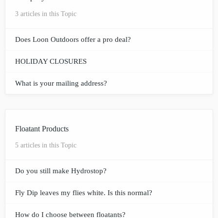
3 articles in this Topic
Does Loon Outdoors offer a pro deal?
HOLIDAY CLOSURES
What is your mailing address?
Floatant Products
5 articles in this Topic
Do you still make Hydrostop?
Fly Dip leaves my flies white. Is this normal?
How do I choose between floatants?