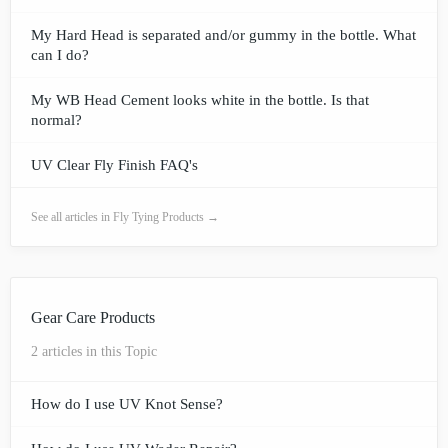
My Hard Head is separated and/or gummy in the bottle. What
can I do?
My WB Head Cement looks white in the bottle. Is that
normal?
UV Clear Fly Finish FAQ's
See all articles in Fly Tying Products →
Gear Care Products
2 articles in this Topic
How do I use UV Knot Sense?