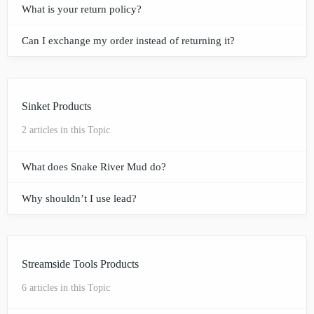
What is your return policy?
Can I exchange my order instead of returning it?
Sinket Products
2 articles in this Topic
What does Snake River Mud do?
Why shouldn’t I use lead?
Streamside Tools Products
6 articles in this Topic