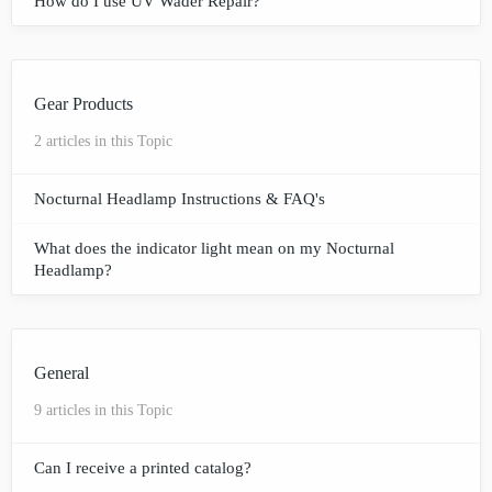
How do I use UV Wader Repair?
Gear Products
2 articles in this Topic
Nocturnal Headlamp Instructions & FAQ's
What does the indicator light mean on my Nocturnal
Headlamp?
General
9 articles in this Topic
Can I receive a printed catalog?