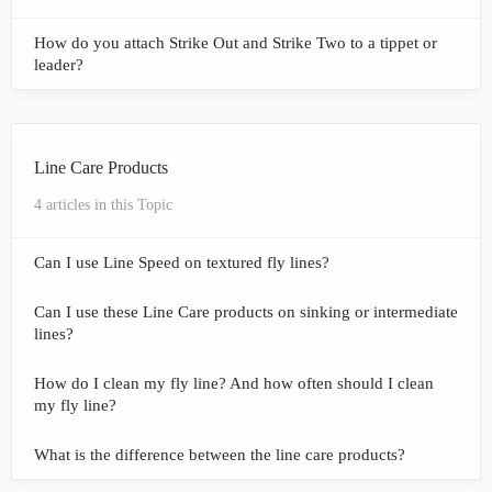
How do you attach Strike Out and Strike Two to a tippet or
leader?
Line Care Products
4 articles in this Topic
Can I use Line Speed on textured fly lines?
Can I use these Line Care products on sinking or intermediate
lines?
How do I clean my fly line? And how often should I clean
my fly line?
What is the difference between the line care products?