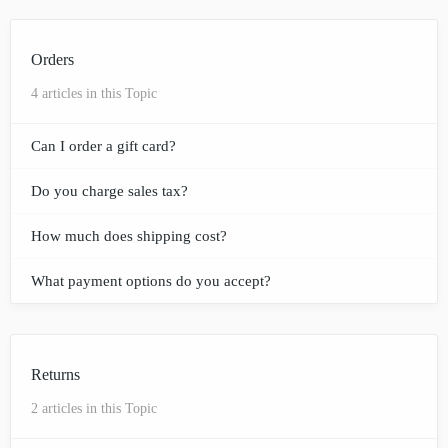
Orders
4 articles in this Topic
Can I order a gift card?
Do you charge sales tax?
How much does shipping cost?
What payment options do you accept?
Returns
2 articles in this Topic