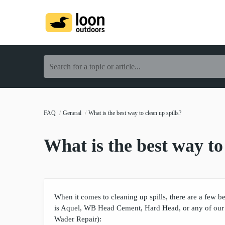
Search for a topic or article...
FAQ
General
What is the best way to clean up spills?
What is the best way to 
When it comes to cleaning up spills, there are a few b
is Aquel, WB Head Cement, Hard Head, or any of our
Wader Repair):