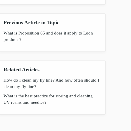
Previous Article in Topic
What is Proposition 65 and does it apply to Loon
products?
Related Articles
How do I clean my fly line? And how often should I
clean my fly line?
What is the best practice for storing and cleaning
UV resins and needles?