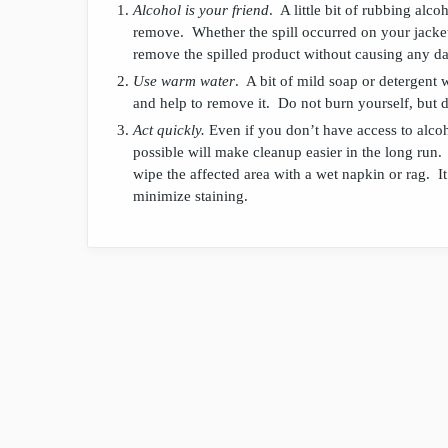
Alcohol is your friend
. A little bit of rubbing alco
remove. Whether the spill occurred on your jacket
remove the spilled product without causing any d
Use warm water
. A bit of mild soap or detergent 
and help to remove it. Do not burn yourself, but 
Act quickly.
Even if you don’t have access to alcoho
possible will make cleanup easier in the long run
wipe the affected area with a wet napkin or rag. It 
minimize staining.