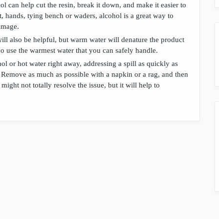
hol can help cut the resin, break it down, and make it easier to
, hands, tying bench or waders, alcohol is a great way to
amage.
will also be helpful, but warm water will denature the product
do use the warmest water that you can safely handle.
l or hot water right away, addressing a spill as quickly as
. Remove as much as possible with a napkin or a rag, and then
might not totally resolve the issue, but it will help to