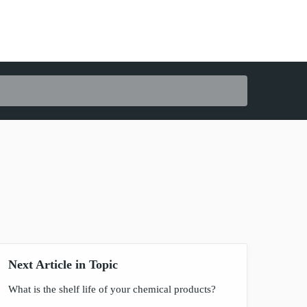
Next Article in Topic
What is the shelf life of your chemical products?