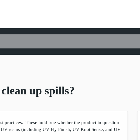
clean up spills?
est practices. These hold true whether the product in question
 UV resins (including UV Fly Finish, UV Knot Sense, and UV