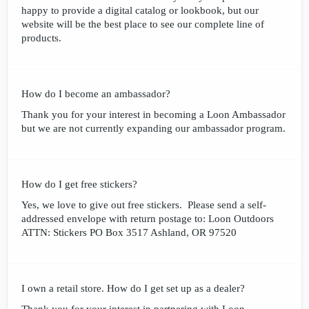
happy to provide a digital catalog or lookbook, but our
website will be the best place to see our complete line of
products.
How do I become an ambassador?
Thank you for your interest in becoming a Loon Ambassador
but we are not currently expanding our ambassador program.
How do I get free stickers?
Yes, we love to give out free stickers. Please send a self-
addressed envelope with return postage to: Loon Outdoors
ATTN: Stickers PO Box 3517 Ashland, OR 97520
I own a retail store. How do I get set up as a dealer?