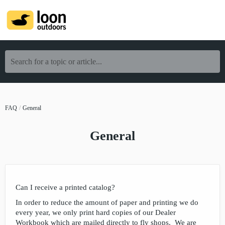
Search for a topic or article...
FAQ
General
General
Can I receive a printed catalog?
In order to reduce the amount of paper and printing we do
every year, we only print hard copies of our Dealer
Workbook which are mailed directly to fly shops. We are