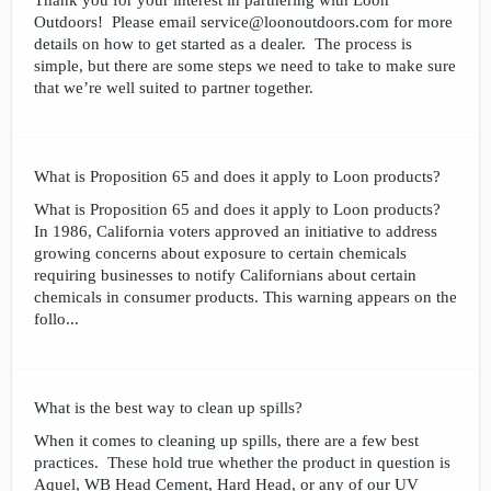
Thank you for your interest in partnering with Loon
Outdoors! Please email service@loonoutdoors.com for more
details on how to get started as a dealer. The process is
simple, but there are some steps we need to take to make sure
that we’re well suited to partner together.
What is Proposition 65 and does it apply to Loon products?
What is Proposition 65 and does it apply to Loon products?
In 1986, California voters approved an initiative to address
growing concerns about exposure to certain chemicals
requiring businesses to notify Californians about certain
chemicals in consumer products. This warning appears on the
follo...
What is the best way to clean up spills?
When it comes to cleaning up spills, there are a few best
practices. These hold true whether the product in question is
Aquel, WB Head Cement, Hard Head, or any of our UV