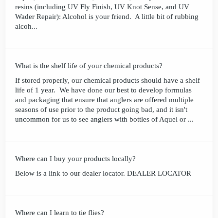
resins (including UV Fly Finish, UV Knot Sense, and UV
Wader Repair): Alcohol is your friend. A little bit of rubbing
alcoh...
What is the shelf life of your chemical products?
If stored properly, our chemical products should have a shelf
life of 1 year. We have done our best to develop formulas
and packaging that ensure that anglers are offered multiple
seasons of use prior to the product going bad, and it isn't
uncommon for us to see anglers with bottles of Aquel or ...
Where can I buy your products locally?
Below is a link to our dealer locator. DEALER LOCATOR
Where can I learn to tie flies?