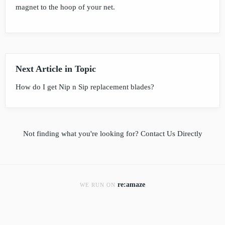
magnet to the hoop of your net.
Next Article in Topic
How do I get Nip n Sip replacement blades?
Not finding what you're looking for?
Contact Us Directly
re:amaze
WE RUN ON