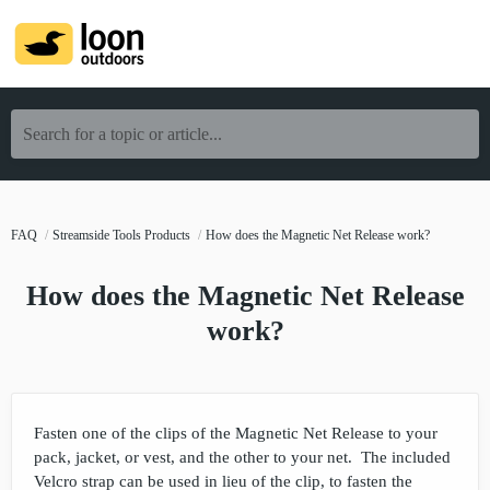
Search for a topic or article...
FAQ
Streamside Tools Products
How does the Magnetic Net Release work?
How does the Magnetic Net Release
work?
Fasten one of the clips of the Magnetic Net Release to your
pack, jacket, or vest, and the other to your net. The included
Velcro strap can be used in lieu of the clip, to fasten the